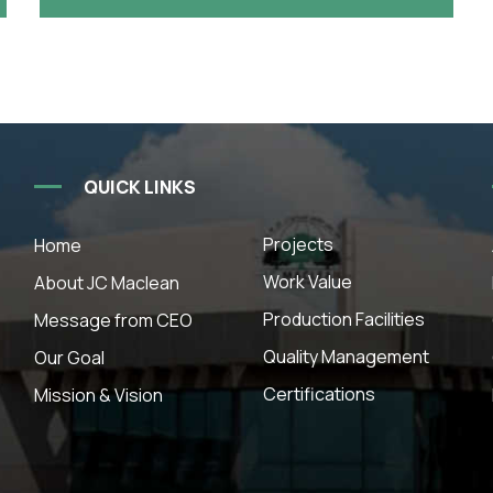
QUICK LINKS
Projects
Home
Work Value
About JC Maclean
Production Facilities
Message from CEO
Quality Management
Our Goal
Certifications
Mission & Vision