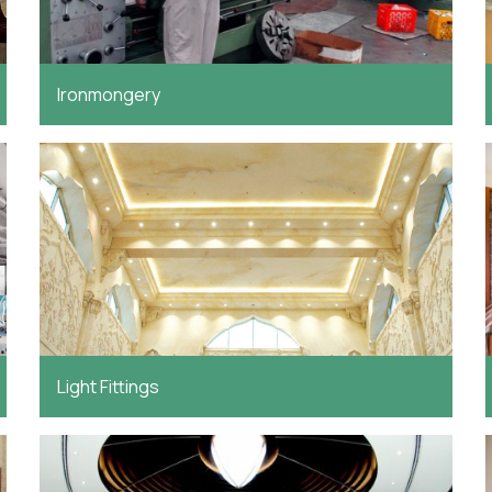
Ironmongery
Light Fittings