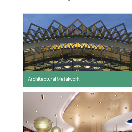
Architectural Metalwork