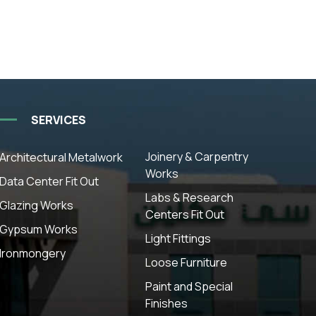
SERVICES
Joinery & Carpentry
Architectural Metalwork
Works
Data Center Fit Out
Labs & Research
Glazing Works
Centers Fit Out
Gypsum Works
Light Fittings
Ironmongery
Loose Furniture
Paint and Special
Finishes