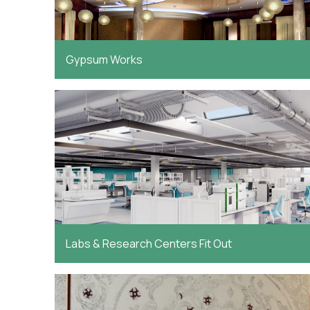
Gypsum Works
Labs & Research Centers Fit Out