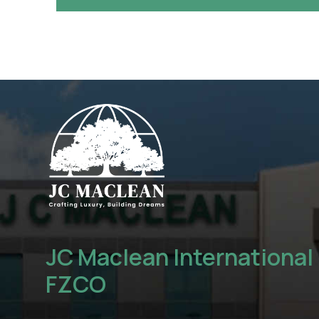
JC Maclean International
FZCO