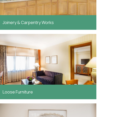
Joinery & Carpentry Works
Loose Furniture