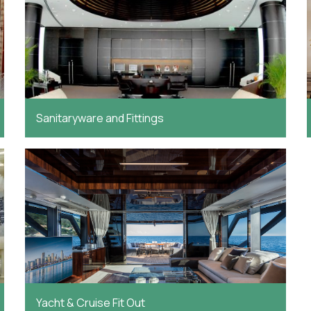
Sanitaryware and Fittings
Yacht & Cruise Fit Out