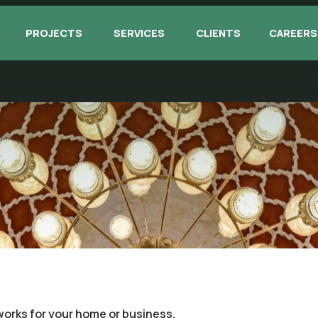
PROJECTS
SERVICES
CLIENTS
CAREERS
 works for your home or business.