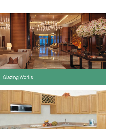
Glazing Works