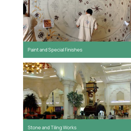
Paint and Special Finishes
Stone and Tiling Works