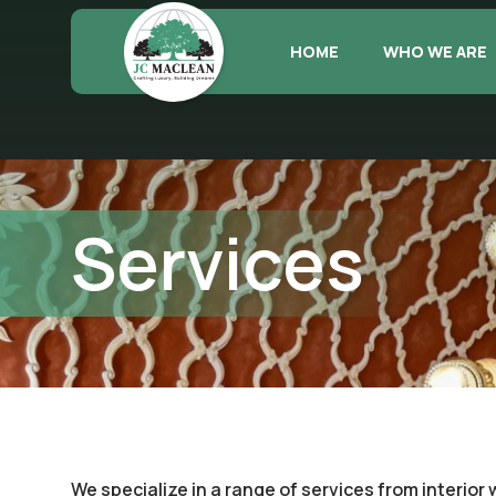
HOME
WHO WE ARE
Services
We specialize in a range of services from interior