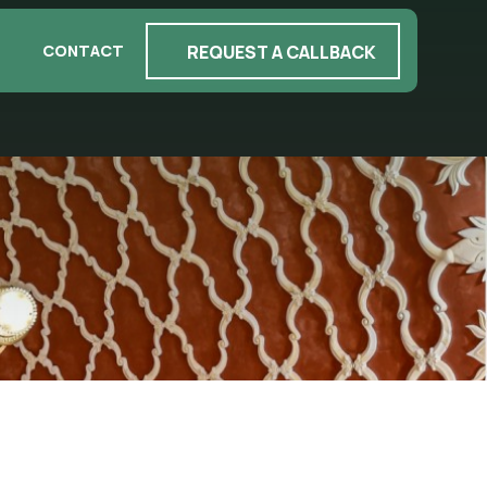
REQUEST A CALLBACK
CONTACT