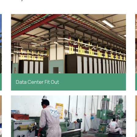
Data Center Fit Out