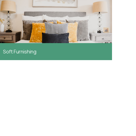
Soft Furnishing