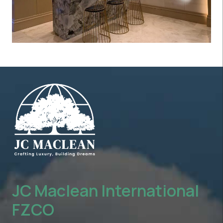
JC Maclean International
FZCO