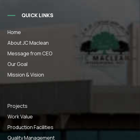
QUICK LINKS
Home
About JC Maclean
Message from CEO
Our Goal
Mission & Vision
Projects
Work Value
Production Facilities
Quality Management