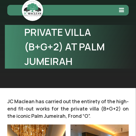
PRIVATE VILLA
(B+G+2) AT PALM
JUMEIRAH
JC Maclean has carried out the entirety of the high-
end fit-out works for the private villa (B+G+2) on
the iconic Palm Jumeirah, Frond “O”.