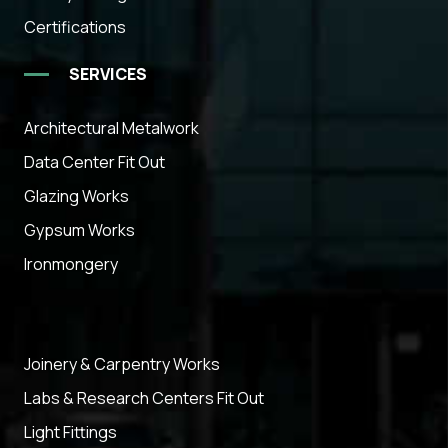
Certifications
SERVICES
Architectural Metalwork
Data Center Fit Out
Glazing Works
Gypsum Works
Ironmongery
Joinery & Carpentry Works
Labs & Research Centers Fit Out
Light Fittings