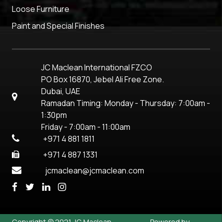
Loose Furniture
Paint and Special Finishes
JC Maclean International FZCO
PO Box 16870, Jebel Ali Free Zone.
Dubai, UAE
Ramadan Timing: Monday - Thursday: 7:00am -
1:30pm
Friday - 7:00am - 11:00am
+971 4 881 1811
+971 4 887 1331
jcmaclean@jcmaclean.com
Copyright © 2021 JC Maclean
Powered by