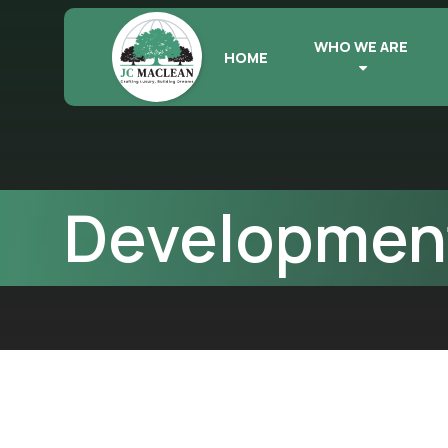
WHO WE ARE
HOME
Development