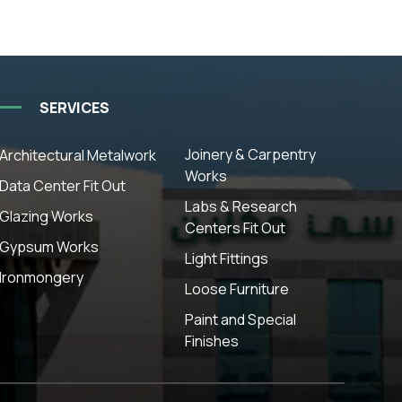
SERVICES
Joinery & Carpentry
Architectural Metalwork
Works
Data Center Fit Out
Labs & Research
Glazing Works
Centers Fit Out
Gypsum Works
Light Fittings
Ironmongery
Loose Furniture
Paint and Special
Finishes