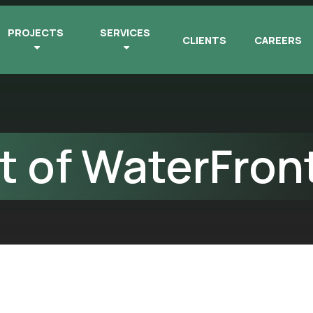
PROJECTS
SERVICES
CLIENTS
CAREERS
 of WaterFron