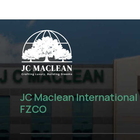
JC Maclean International
FZCO