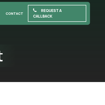
REQUEST A
CONTACT
CALLBACK
t