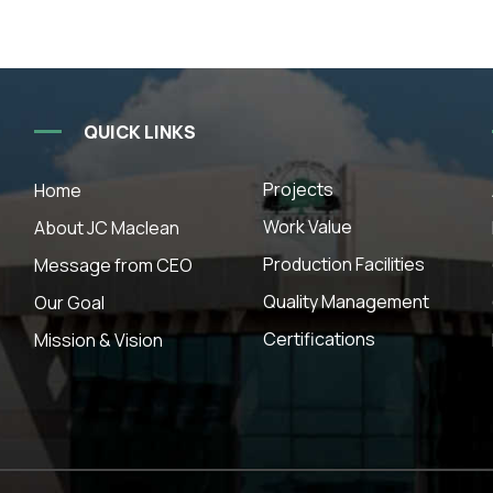
QUICK LINKS
Projects
Home
Work Value
About JC Maclean
Production Facilities
Message from CEO
Quality Management
Our Goal
Certifications
Mission & Vision