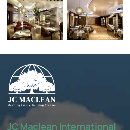
JC Maclean International