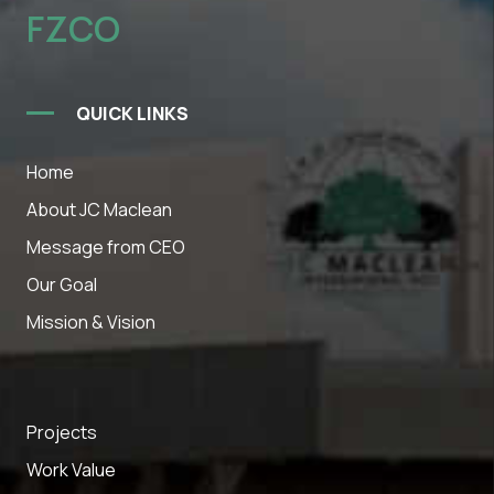
FZCO
QUICK LINKS
Home
About JC Maclean
Message from CEO
Our Goal
Mission & Vision
Projects
Work Value