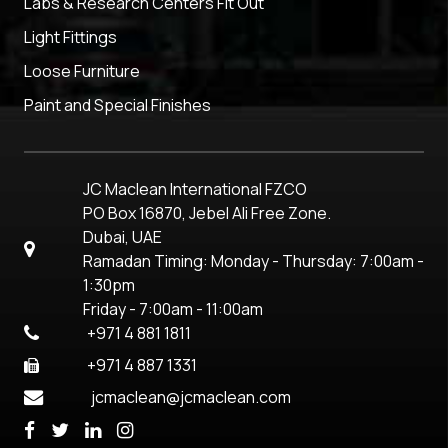
Labs & Research Centers Fit Out
Light Fittings
Loose Furniture
Paint and Special Finishes
JC Maclean International FZCO
PO Box 16870, Jebel Ali Free Zone.
Dubai, UAE
Ramadan Timing: Monday - Thursday: 7:00am -
1:30pm
Friday - 7:00am - 11:00am
+971 4 881 1811
+971 4 887 1331
jcmaclean@jcmaclean.com