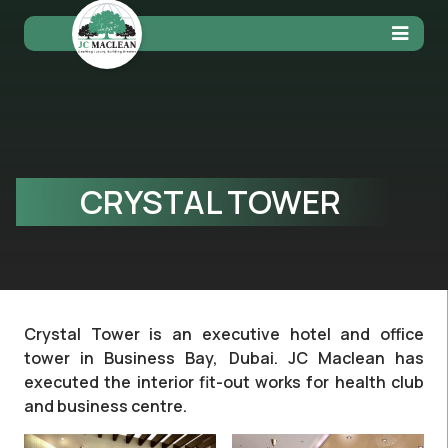
CRYSTAL TOWER
Crystal Tower is an executive hotel and office
tower in Business Bay, Dubai. JC Maclean has
executed the interior fit-out works for health club
and business centre.