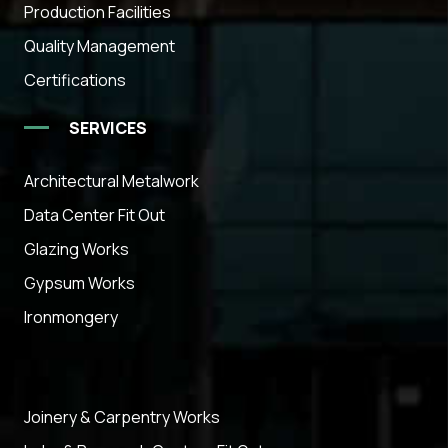
Production Facilities
Quality Management
Certifications
SERVICES
Architectural Metalwork
Data Center Fit Out
Glazing Works
Gypsum Works
Ironmongery
Joinery & Carpentry Works