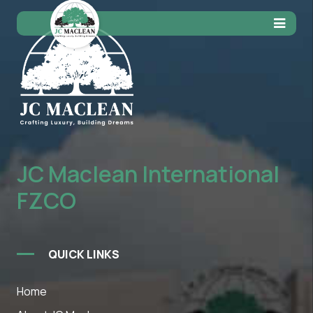
JC Maclean International
FZCO
QUICK LINKS
Home