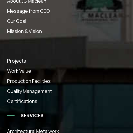
About JC Maclean
Message from CEO
Our Goal
Mission & Vision
Projects
Work Value
Production Facilities
Quality Management
Certifications
SERVICES
Architectural Metalwork