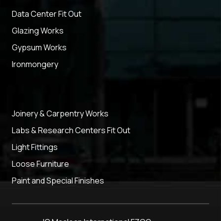
Data Center Fit Out
Glazing Works
Gypsum Works
Ironmongery
Joinery & Carpentry Works
Labs & Research Centers Fit Out
Light Fittings
Loose Furniture
Paint and Special Finishes