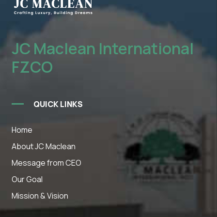
JC Maclean International
FZCO
QUICK LINKS
Home
About JC Maclean
Message from CEO
Our Goal
Mission & Vision