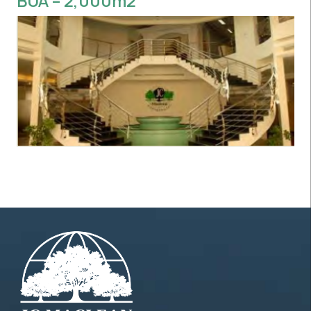
BUA – 2,000m2