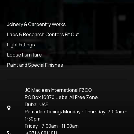
Joinery & Carpentry Works
Labs & Research Centers Fit Out
Light Fittings
Loose Furniture
Paint and Special Finishes
JC Maclean International FZCO
PO Box 16870, Jebel Ali Free Zone.
Dubai, UAE
Ramadan Timing: Monday - Thursday: 7:00am -
1:30pm
Friday - 7:00am - 11:00am
+971 4 881 1811