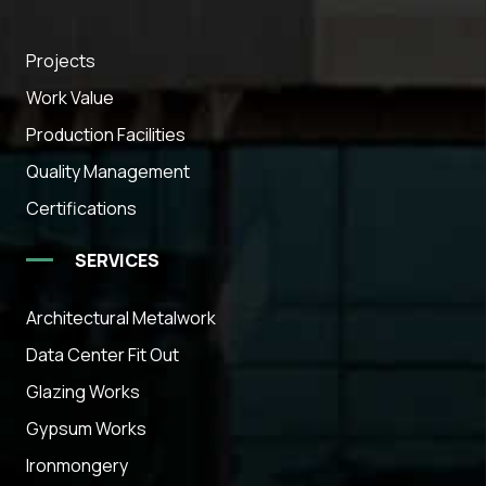
Projects
Work Value
Production Facilities
Quality Management
Certifications
SERVICES
Architectural Metalwork
Data Center Fit Out
Glazing Works
Gypsum Works
Ironmongery