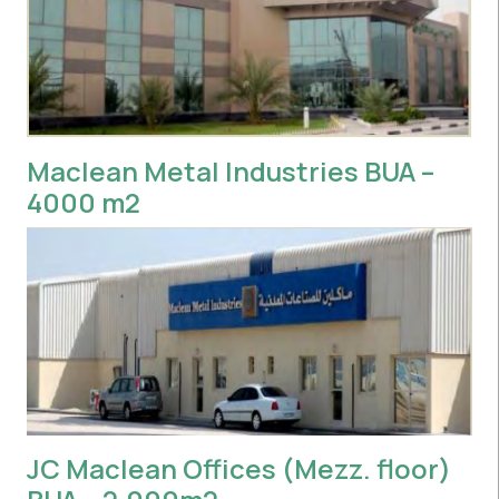
Maclean Metal Industries BUA –
4000 m2
JC Maclean Offices (Mezz. floor)