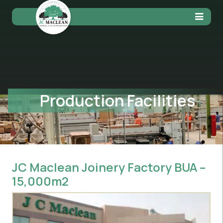
Production Facilities
JC Maclean Joinery Factory BUA –
15,000m2